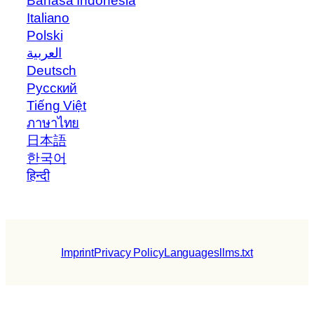
Bahasa Indonesia
Italiano
Polski
العربية
Deutsch
Русский
Tiếng Việt
ภาษาไทย
日本語
한국어
हिन्दी
Imprint
Privacy Policy
Languages
llms.txt