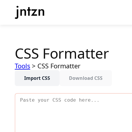
Skip
to
content
CSS Formatter
Tools
>
CSS Formatter
Import CSS
Download CSS