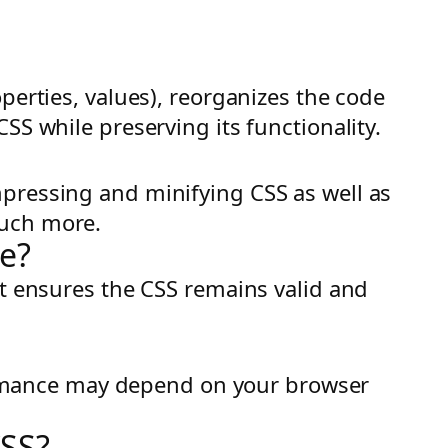
perties, values), reorganizes the code
SS while preserving its functionality.
mpressing and minifying CSS as well as
much more.
de?
It ensures the CSS remains valid and
rformance may depend on your browser
CSS?