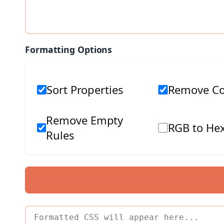
Formatting Options
Sort Properties
Remove C
Remove Empty
RGB to Hex
Rules