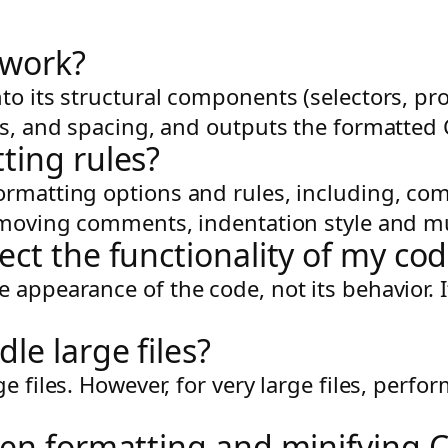
 work?
to its structural components (selectors, pro
ks, and spacing, and outputs the formatted C
ting rules?
ormatting options and rules, including, co
 removing comments, indentation style and 
ect the functionality of my co
 appearance of the code, not its behavior. 
le large files?
ge files. However, for very large files, pe
een formatting and minifying 