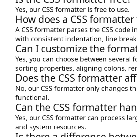
Yes, our CSS formatter is free to use.
How does a CSS formatter
A CSS formatter parses the CSS code in
with consistent indentation, line brea
Can I customize the format
Yes, you can choose between several f
sorting properties, aligning colons,
Does the CSS formatter aff
No, our CSS formatter only changes the
functional.
Can the CSS formatter hand
Yes, our CSS formatter can process lar
and system resources.
Is there a difference betw