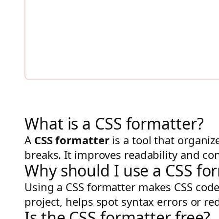
What is a CSS formatter?
A
CSS formatter
is a tool that organi
breaks. It improves readability and con
Why should I use a CSS fo
Using a CSS formatter makes CSS code 
project, helps spot syntax errors or re
Is the CSS formatter free?