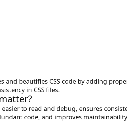
zes and beautifies CSS code by adding proper
sistency in CSS files.
rmatter?
easier to read and debug, ensures consiste
dundant code, and improves maintainability, 