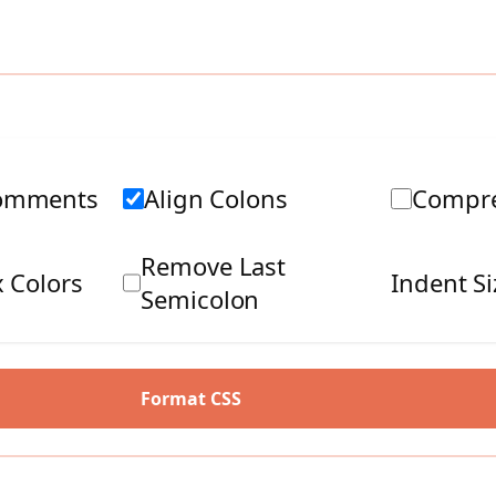
omments
Align Colons
Compre
Remove Last
 Colors
Indent Si
Semicolon
Format CSS