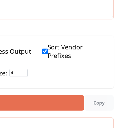
Sort Vendor
ss Output
Prefixes
ze:
Copy