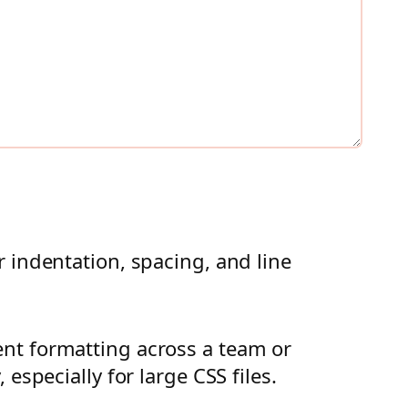
 indentation, spacing, and line
nt formatting across a team or
especially for large CSS files.